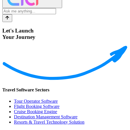
Let's Launch
Your Journey
Travel Software Sectors
Tour Operator Software
Flight Booking Software
Cruise Booking Engine
Destination Management Software
Resorts & Travel Technology Solution