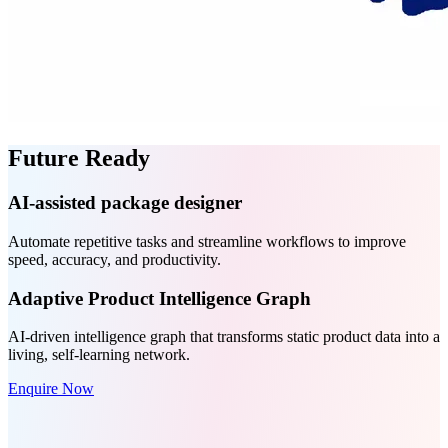
Future Ready
AI-assisted package designer
Automate repetitive tasks and streamline workflows to improve
speed, accuracy, and productivity.
Adaptive Product Intelligence Graph
AI-driven intelligence graph that transforms static product data into a
living, self-learning network.
Enquire Now