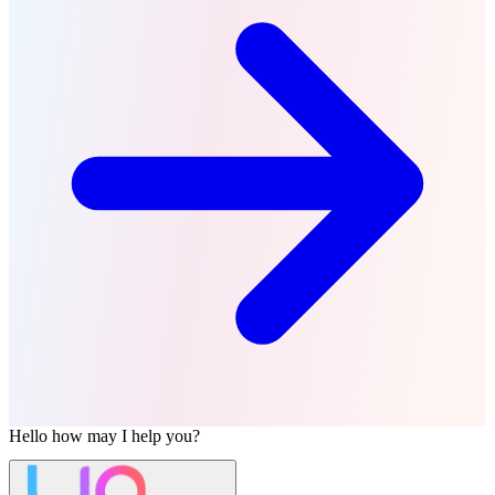
Hello
how may I help you?