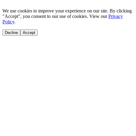
We use cookies to improve your experience on our site. By clicking
"Accept", you consent to our use of cookies. View our
Privacy
Policy
.
Decline
Accept