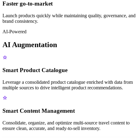
Faster go-to-market
Launch products quickly while maintaining quality, governance, and
brand consistency.
AI-Powered
AI Augmentation
Smart Product Catalogue
Leverage a consolidated product catalogue enriched with data from
multiple sources to drive intelligent product recommendations.
Smart Content Management
Consolidate, organize, and optimize multi-source travel content to
ensure clean, accurate, and ready-to-sell inventory.