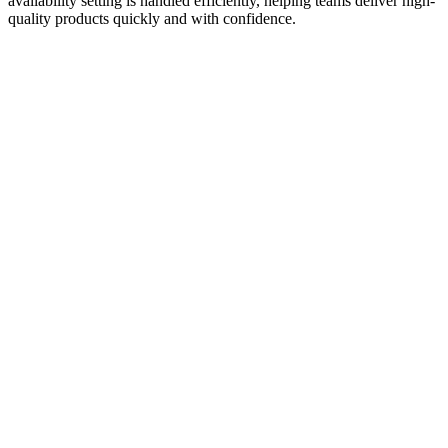
availability setting is handled efficiently, helping teams deliver high-
quality products quickly and with confidence.