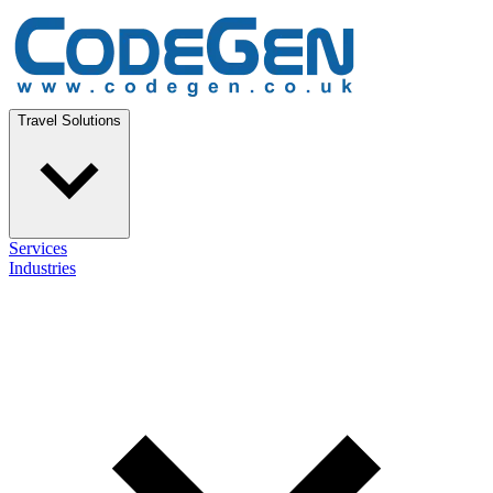
Travel Solutions
Services
Industries