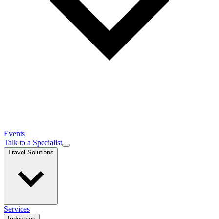
Events
Talk to a Specialist
Travel Solutions
Services
Industries