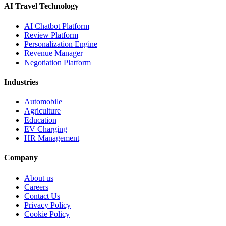
AI Travel Technology
AI Chatbot Platform
Review Platform
Personalization Engine
Revenue Manager
Negotiation Platform
Industries
Automobile
Agriculture
Education
EV Charging
HR Management
Company
About us
Careers
Contact Us
Privacy Policy
Cookie Policy