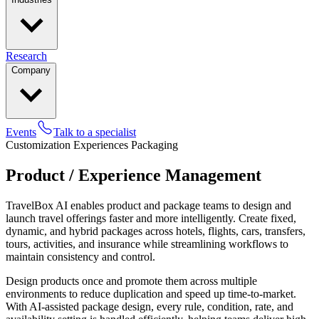
Research
Company
Events
Talk to a specialist
Customization
Experiences
Packaging
Product / Experience Management
TravelBox AI enables product and package teams to design and
launch travel offerings faster and more intelligently. Create fixed,
dynamic, and hybrid packages across hotels, flights, cars, transfers,
tours, activities, and insurance while streamlining workflows to
maintain consistency and control.
Design products once and promote them across multiple
environments to reduce duplication and speed up time-to-market.
With AI-assisted package design, every rule, condition, rate, and