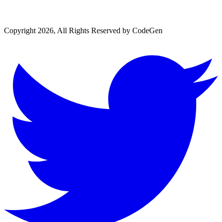
Copyright 2026, All Rights Reserved by CodeGen