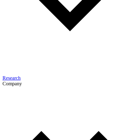
Research
Company