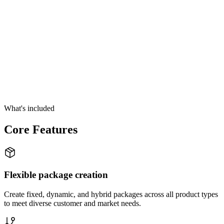
What's included
Core Features
Flexible package creation
Create fixed, dynamic, and hybrid packages across all product types
to meet diverse customer and market needs.