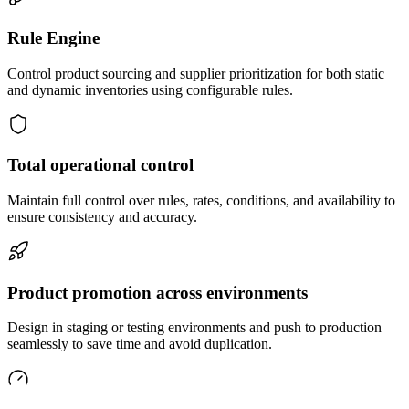
Rule Engine
Control product sourcing and supplier prioritization for both static
and dynamic inventories using configurable rules.
Total operational control
Maintain full control over rules, rates, conditions, and availability to
ensure consistency and accuracy.
Product promotion across environments
Design in staging or testing environments and push to production
seamlessly to save time and avoid duplication.