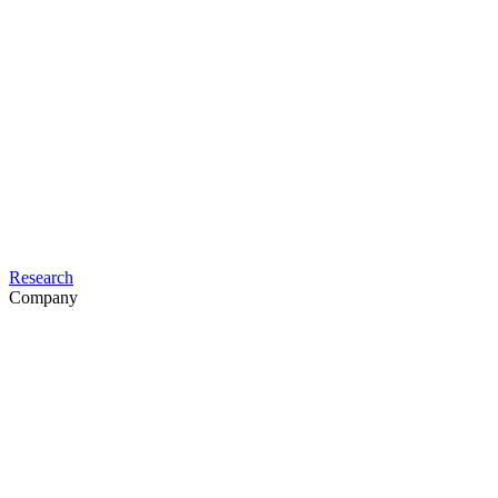
Research
Company