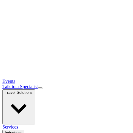
Events
Talk to a Specialist
Travel Solutions
Services
Industries