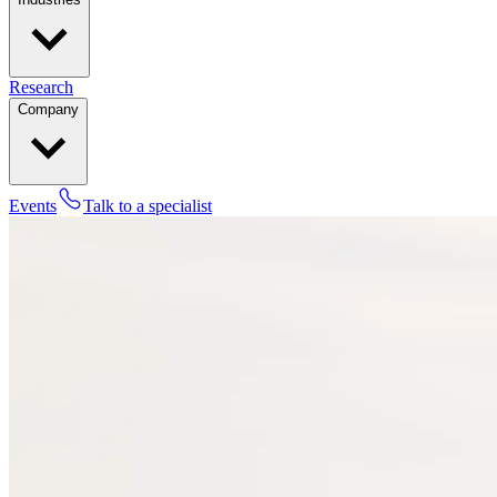
Research
Company
Events
Talk to a specialist