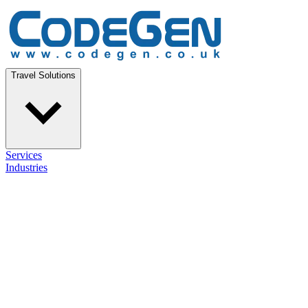
Travel Solutions
Services
Industries